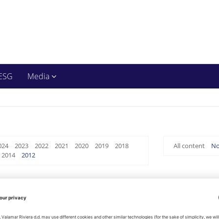
ESG
Media
024
2023
2022
2021
2020
2019
2018
All content
No
2014
2012
Management Report on Company's Status