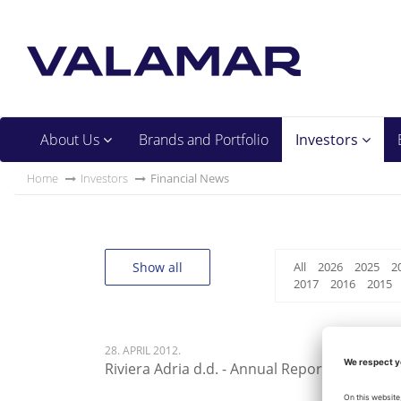
About Us
Brands and Portfolio
Investors
Home
Investors
Financial News
Show all
All
2026
2025
2
2017
2016
2015
28. APRIL 2012.
Riviera Adria d.d. - Annual Report 2012 - 