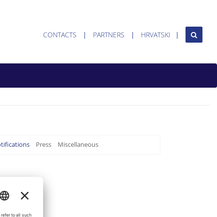
CONTACTS
PARTNERS
HRVATSKI
tifications
Press
Miscellaneous