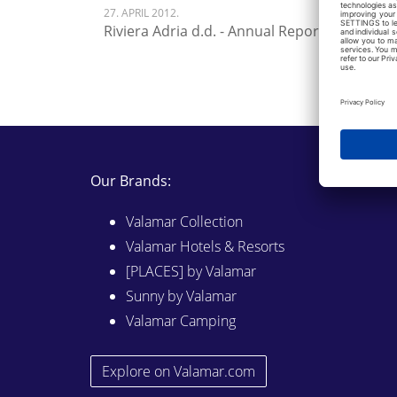
27. APRIL 2012.
Riviera Adria d.d. - Annual Report 2011
Our Brands:
Valamar Collection
Valamar Hotels & Resorts
[PLACES] by Valamar
Sunny by Valamar
Valamar Camping
Explore on Valamar.com