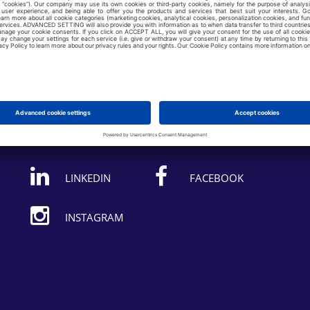
Follow us on:
LINKEDIN
FACEBOOK
INSTAGRAM