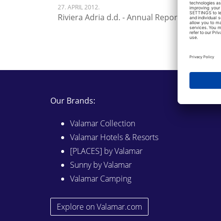
27. APRIL 2012.
Riviera Adria d.d. - Annual Report 2011
Our Brands:
Valamar Collection
Valamar Hotels & Resorts
[PLACES] by Valamar
Sunny by Valamar
Valamar Camping
Explore on Valamar.com