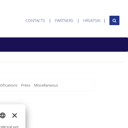
CONTACTS
PARTNERS
HRVATSKI
tifications
Press
Miscellaneous