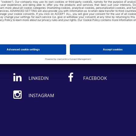
Follow us on:
LINKEDIN
FACEBOOK
INSTAGRAM