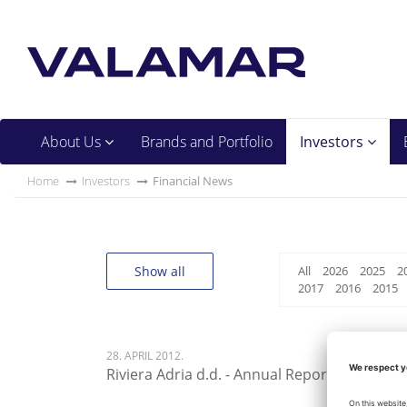
About Us
Brands and Portfolio
Investors
Home
Investors
Financial News
Show all
All
2026
2025
2
2017
2016
2015
28. APRIL 2012.
Riviera Adria d.d. - Annual Report 2012 - 