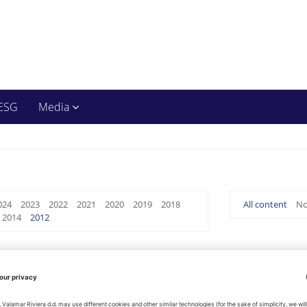
ESG
Media
024
2023
2022
2021
2020
2019
2018
All content
No
2014
2012
Management Report on Company's Status