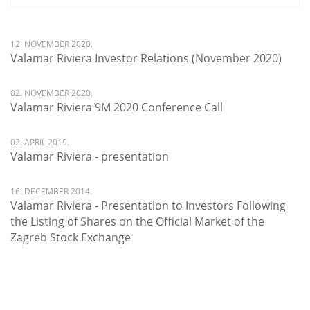
12. NOVEMBER 2020.
Valamar Riviera Investor Relations (November 2020)
02. NOVEMBER 2020.
Valamar Riviera 9M 2020 Conference Call
02. APRIL 2019.
Valamar Riviera - presentation
16. DECEMBER 2014.
Valamar Riviera - Presentation to Investors Following
the Listing of Shares on the Official Market of the
Zagreb Stock Exchange