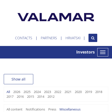
CONTACTS
PARTNERS
HRVATSKI
Investors
Toggle
naviga
Show all
All
2026
2025
2024
2023
2022
2021
2020
2019
2018
2017
2016
2015
2014
2012
All content
Notifications
Press
Miscellaneous