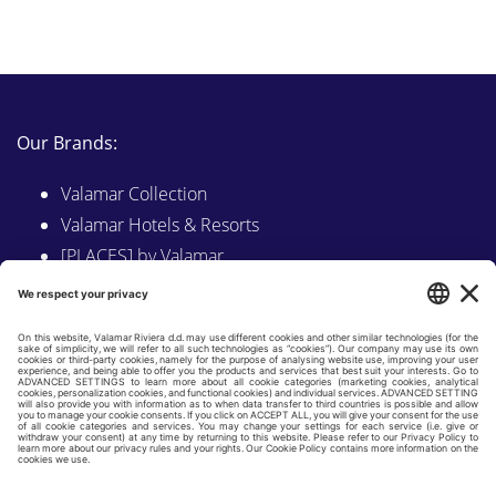
Our Brands:
Valamar Collection
Valamar Hotels & Resorts
[PLACES] by Valamar
Sunny by Valamar
Valamar Camping
Explore on Valamar.com
Follow us on:
LINKEDIN
FACEBOOK