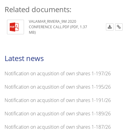
Related documents:
VALAMAR_RIVIERA_9M 2020
CONFERENCE CALL.PDF (PDF, 1.37
MB)
Latest news
Notification on acqusition of own shares 1-197/26
Notification on acqusition of own shares 1-195/26
Notification on acqusition of own shares 1-191/26
Notification on acqusition of own shares 1-189/26
Notification on acqusition of own shares 1-187/26