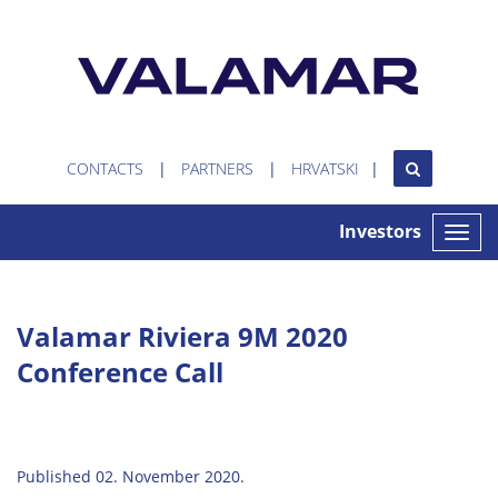
CONTACTS
PARTNERS
HRVATSKI
Investors
Toggle
naviga
Valamar Riviera 9M 2020
Conference Call
Published 02. November 2020.