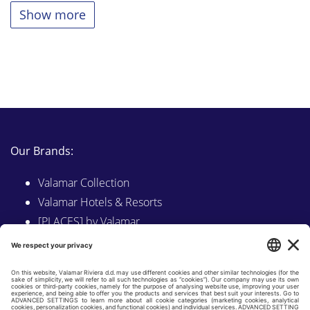
Show more
Our Brands:
Valamar Collection
Valamar Hotels & Resorts
[PLACES] by Valamar
Sunny by Valamar
Valamar Camping
Explore on Valamar.com