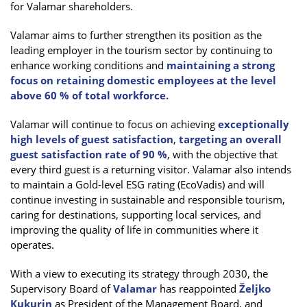
for Valamar shareholders.
Valamar aims to further strengthen its position as the
leading employer in the tourism sector by continuing to
enhance working conditions and
maintaining a strong
focus on retaining domestic employees at the level
above 60 % of total workforce.
Valamar will continue to focus on achieving
exceptionally
high levels of guest satisfaction
,
targeting an overall
guest satisfaction rate of 90 %
, with the objective that
every third guest is a returning visitor. Valamar also intends
to maintain a Gold-level ESG rating (EcoVadis) and will
continue investing in sustainable and responsible tourism,
caring for destinations, supporting local services, and
improving the quality of life in communities where it
operates.
With a view to executing its strategy through 2030, the
Supervisory Board of
Valamar
has reappointed
Željko
Kukurin
as President of the Management Board, and