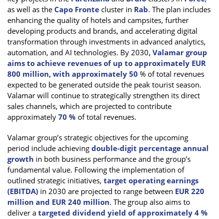
as well as the
Capo Fronte
cluster in
Rab
. The plan includes
enhancing the quality of hotels and campsites, further
developing products and brands, and accelerating digital
transformation through investments in advanced analytics,
automation, and AI technologies. By 2030
, Valamar group
aims to achieve revenues of up to approximately EUR
800 million, with approximately 50
% of total revenues
expected to be generated outside the peak tourist season.
Valamar will continue to strategically strengthen its direct
sales channels, which are projected to contribute
approximately
70 %
of total revenues.
Valamar group’s strategic objectives for the upcoming
period include achieving
double-digit percentage annual
growth
in both business performance and the group’s
fundamental value. Following the implementation of
outlined strategic initiatives,
target operating earnings
(EBITDA)
in 2030 are projected to range between
EUR 220
million and EUR 240 million
. The group also aims to
deliver a
targeted dividend yield of approximately 4 %