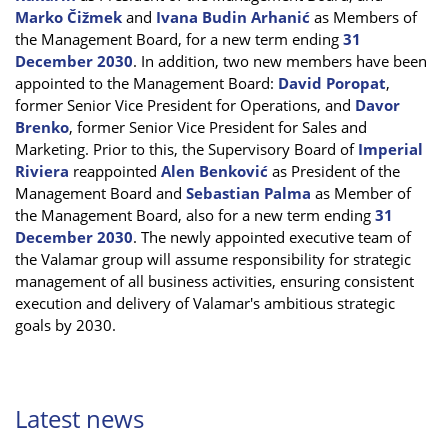
Marko Čižmek
and
Ivana Budin Arhanić
as Members of
the Management Board, for a new term ending
31
December 2030
. In addition, two new members have been
appointed to the Management Board:
David Poropat
,
former Senior Vice President for Operations, and
Davor
Brenko
, former Senior Vice President for Sales and
Marketing. Prior to this, the Supervisory Board of
Imperial
Riviera
reappointed
Alen Benković
as President of the
Management Board and
Sebastian Palma
as Member of
the Management Board, also for a new term ending
31
December 2030
. The newly appointed executive team of
the Valamar group will assume responsibility for strategic
management of all business activities, ensuring consistent
execution and delivery of Valamar's ambitious strategic
goals by 2030.
Latest news