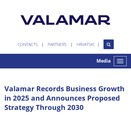
CONTACTS
PARTNERS
HRVATSKI
Media
Toggle
naviga
Valamar Records Business Growth
in 2025 and Announces Proposed
Strategy Through 2030