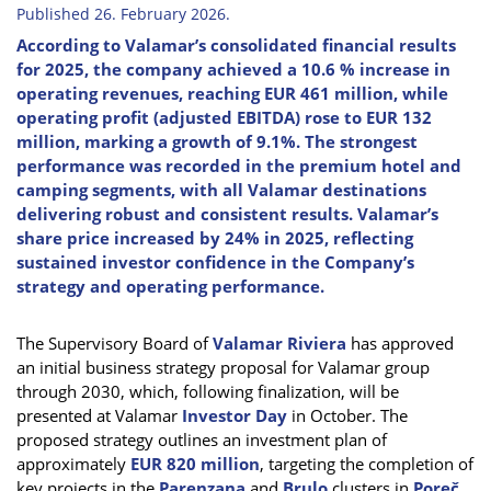
Published 26. February 2026.
According to Valamar’s consolidated financial results
for 2025, the company achieved a 10.6 % increase in
operating revenues, reaching EUR 461 million, while
operating profit (adjusted EBITDA) rose to EUR 132
million, marking a growth of 9.1%. The strongest
performance was recorded in the premium hotel and
camping segments, with all Valamar destinations
delivering robust and consistent results. Valamar’s
share price increased by 24% in 2025, reflecting
sustained investor confidence in the Company’s
strategy and operating performance.
The Supervisory Board of
Valamar Riviera
has approved
an initial business strategy proposal for Valamar group
through 2030, which, following finalization, will be
presented at Valamar
Investor Day
in October. The
proposed strategy outlines an investment plan of
approximately
EUR 820 million
, targeting the completion of
key projects in the
Parenzana
and
Brulo
clusters in
Poreč
,