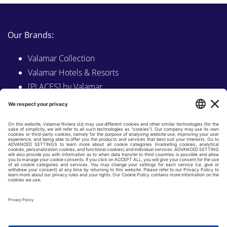
Our Brands:
Valamar Collection
Valamar Hotels & Resorts
[PLACES] by Valamar
Sunny by Valamar
Valamar Camping
Explore on Valamar.com
Follow us on:
LINKEDIN
FACEBOOK
INSTAGRAM