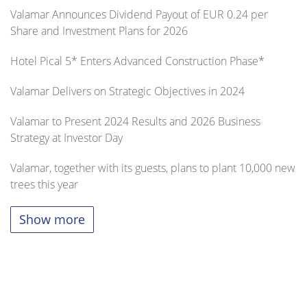
Valamar Announces Dividend Payout of EUR 0.24 per
Share and Investment Plans for 2026
Hotel Pical 5* Enters Advanced Construction Phase*
Valamar Delivers on Strategic Objectives in 2024
Valamar to Present 2024 Results and 2026 Business
Strategy at Investor Day
Valamar, together with its guests, plans to plant 10,000 new
trees this year
Show more