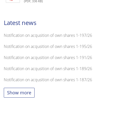
(PDF, 336 KB)
Latest news
Notification on acqusition of own shares 1-197/26
Notification on acqusition of own shares 1-195/26
Notification on acqusition of own shares 1-191/26
Notification on acqusition of own shares 1-189/26
Notification on acqusition of own shares 1-187/26
Show more