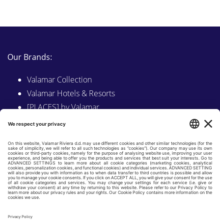
Our Brands:
Valamar Collection
Valamar Hotels & Resorts
[PLACES] by Valamar
Sunny by Valamar
Valamar Camping
Explore on Valamar.com
Follow us on:
LINKEDIN
FACEBOOK