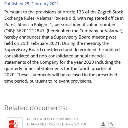
Published 25. February 2021.
Pursuant to the provisions of Article 133 of the Zagreb Stock
Exchange Rules, Valamar Riviera d.d. with
registered office in
Poreč,
Stancija Kaligari 1, personal identification number
(OIB): 36201212847, (hereinafter: the Company or Valamar),
hereby announces that a Supervisory Board meeting was
held on 25
th
February 2021. During the meeting, the
Supervisory Board considered and determined the audited
consolidated and non-consolidated annual financial
statements of the Company for the year 2020 including the
quarterly financial statements for the fourth quarter of
2020. These statements will be released in the prescribed
time period, pursuant to relevant provisions.
Related documents:
NOTIFICATION OF SUPERVISORY
BOARD MEETING HELD 1-7-2021.PDF