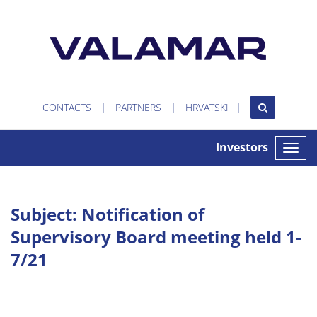
CONTACTS
PARTNERS
HRVATSKI
Investors
Toggle
naviga
Subject: Notification of
Supervisory Board meeting held 1-
7/21