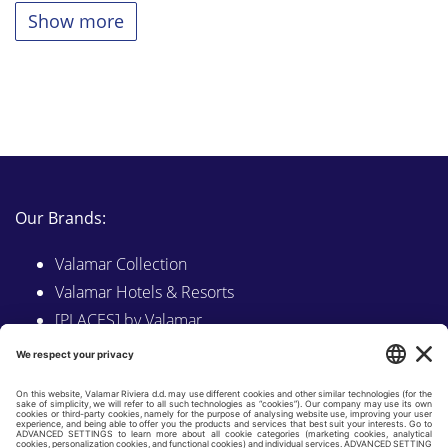
Show more
Our Brands:
Valamar Collection
Valamar Hotels & Resorts
[PLACES] by Valamar
Sunny by Valamar
Valamar Camping
Explore on Valamar.com