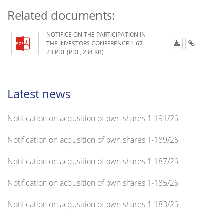
Related documents:
NOTIFICE ON THE PARTICIPATION IN
THE INVESTORS CONFERENCE 1-67-
23.PDF (PDF, 234 KB)
Latest news
Notification on acqusition of own shares 1-191/26
Notification on acqusition of own shares 1-189/26
Notification on acqusition of own shares 1-187/26
Notification on acqusition of own shares 1-185/26
Notification on acqusition of own shares 1-183/26