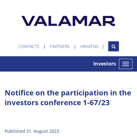
CONTACTS
PARTNERS
HRVATSKI
Investors
Toggle
naviga
Notifice on the participation in the
investors conference 1-67/23
Published 31. August 2023.