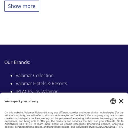
Show more
Our Brands:
Valamar Collection
Valamar Hotels & Resorts
[PLACES] by Valamar
Sunny by Valamar
Valamar Camping
Explore on Valamar.com