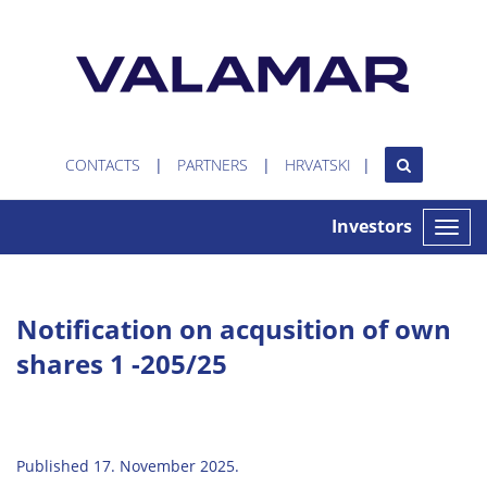
CONTACTS
PARTNERS
HRVATSKI
Investors
Toggle
naviga
Notification on acqusition of own
shares 1 -205/25
Published 17. November 2025.