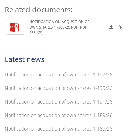
Related documents:
NOTIFICATION ON ACQUSITION OF
OWN SHARES 1 -205-25.PDF (PDF,
256 KB)
Latest news
Notification on acqusition of own shares 1-197/26
Notification on acqusition of own shares 1-195/26
Notification on acqusition of own shares 1-191/26
Notification on acqusition of own shares 1-189/26
Notification on acqusition of own shares 1-187/26