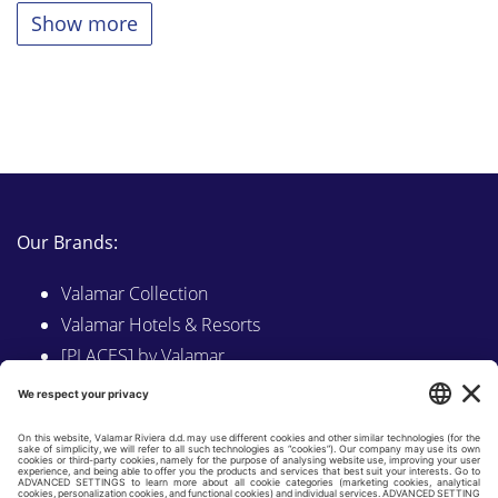
Show more
Our Brands:
Valamar Collection
Valamar Hotels & Resorts
[PLACES] by Valamar
Sunny by Valamar
Valamar Camping
Explore on Valamar.com