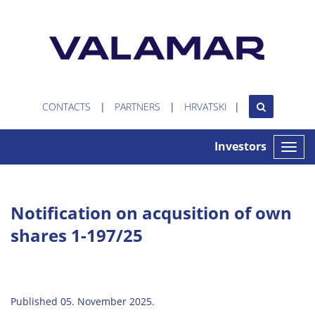
CONTACTS
PARTNERS
HRVATSKI
Investors
Toggle
naviga
Notification on acqusition of own
shares 1-197/25
Published 05. November 2025.