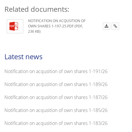
Related documents:
NOTIFICATION ON ACQUSITION OF
OWN SHARES 1-197-25.PDF (PDF,
236 KB)
Latest news
Notification on acqusition of own shares 1-191/26
Notification on acqusition of own shares 1-189/26
Notification on acqusition of own shares 1-187/26
Notification on acqusition of own shares 1-185/26
Notification on acqusition of own shares 1-183/26