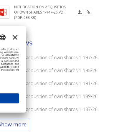
NOTIFICATION ON ACQUSITION
OF OWN SHARES 1-147-26.PDF
(PDF, 288 KB)
atest news
tification on acqusition of own shares 1-197/26
tification on acqusition of own shares 1-195/26
tification on acqusition of own shares 1-191/26
tification on acqusition of own shares 1-189/26
tification on acqusition of own shares 1-187/26
Show more