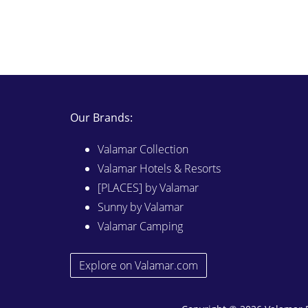
Our Brands:
Valamar Collection
Valamar Hotels & Resorts
[PLACES] by Valamar
Sunny by Valamar
Valamar Camping
Explore on Valamar.com