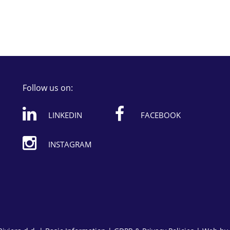
Follow us on:
LINKEDIN
FACEBOOK
INSTAGRAM