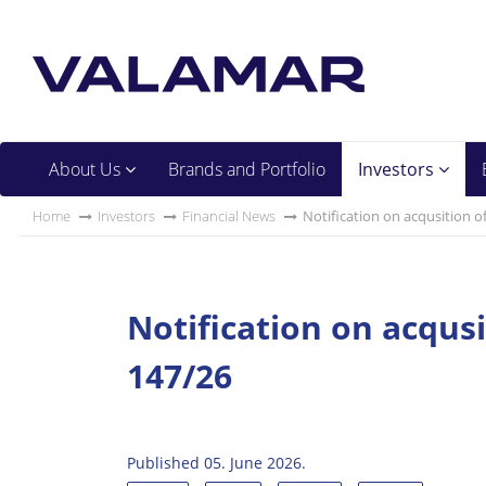
About Us
Brands and Portfolio
Investors
Home
Investors
Financial News
Notification on acqusition o
Notification on acqus
147/26
Published 05. June 2026.