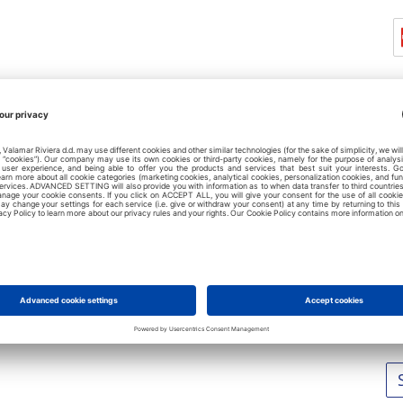
L
No
No
No
No
No