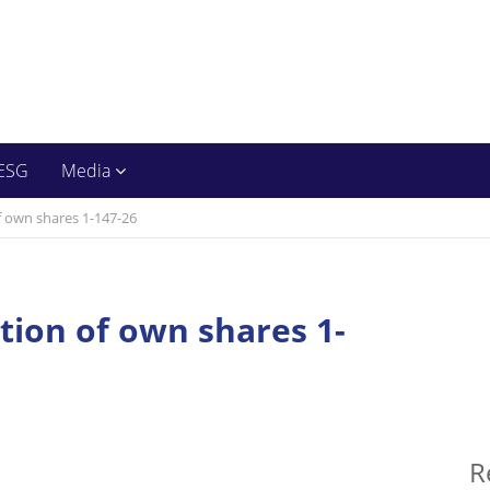
ESG
Media
f own shares 1-147-26
ition of own shares 1-
R