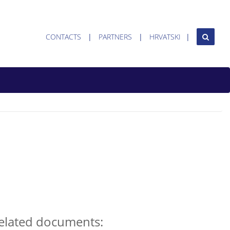
CONTACTS
PARTNERS
HRVATSKI
elated documents: