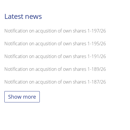
Latest news
Notification on acqusition of own shares 1-197/26
Notification on acqusition of own shares 1-195/26
Notification on acqusition of own shares 1-191/26
Notification on acqusition of own shares 1-189/26
Notification on acqusition of own shares 1-187/26
Show more