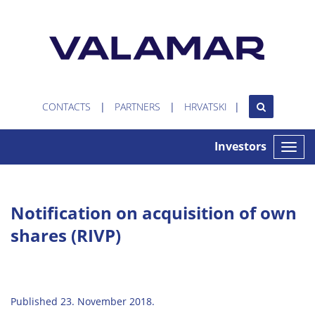
CONTACTS
PARTNERS
HRVATSKI
Investors
Toggle
naviga
Notification on acquisition of own
shares (RIVP)
Published 23. November 2018.