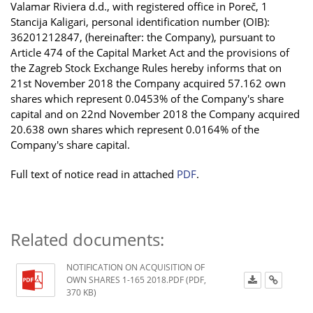
Valamar Riviera d.d., with registered office in Poreč, 1
Stancija Kaligari, personal identification number (OIB):
36201212847, (hereinafter: the Company), pursuant to
Article 474 of the Capital Market Act and the provisions of
the Zagreb Stock Exchange Rules hereby informs that on
21st November 2018 the Company acquired 57.162 own
shares which represent 0.0453% of the Company's share
capital and on 22nd November 2018 the Company acquired
20.638 own shares which represent 0.0164% of the
Company's share capital.
Full text of notice read in attached
PDF
.
Related documents:
NOTIFICATION ON ACQUISITION OF
OWN SHARES 1-165 2018.PDF (PDF,
370 KB)