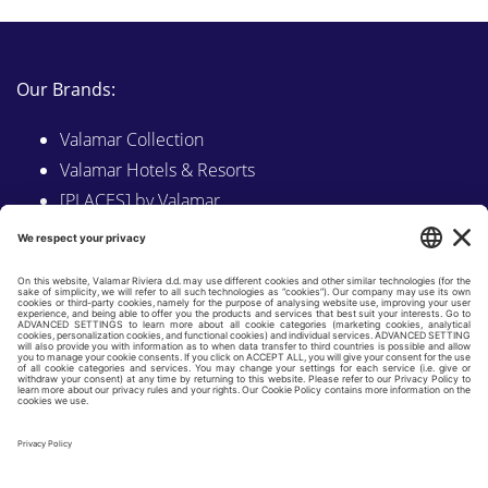
Our Brands:
Valamar Collection
Valamar Hotels & Resorts
[PLACES] by Valamar
Sunny by Valamar
Valamar Camping
Explore on Valamar.com
Follow us on:
LINKEDIN
FACEBOOK