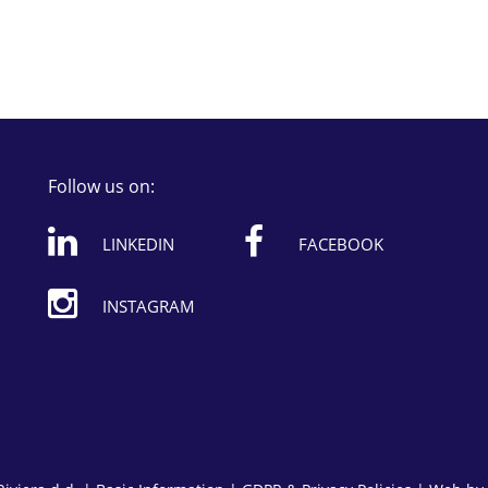
Follow us on:
LINKEDIN
FACEBOOK
INSTAGRAM