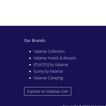
Our Brands:
Valamar Collection
Valamar Hotels & Resorts
[PLACES] by Valamar
Sunny by Valamar
Valamar Camping
Explore on Valamar.com