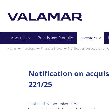
About Us
Brands and Portfolio
Investors
Home
Investors
Financial News
Notification on acquisition 
Notification on acquis
221/25
Published 02. December 2025.