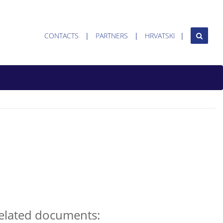
CONTACTS
PARTNERS
HRVATSKI
elated documents: