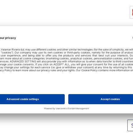
L
No
No
No
No
No