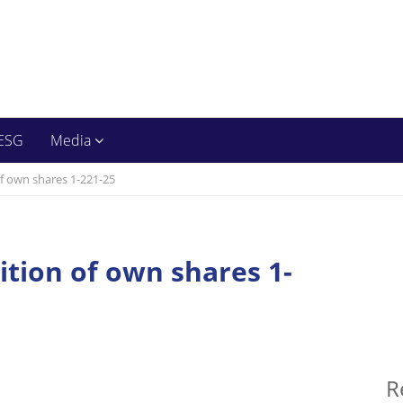
ESG
Media
of own shares 1-221-25
ition of own shares 1-
R