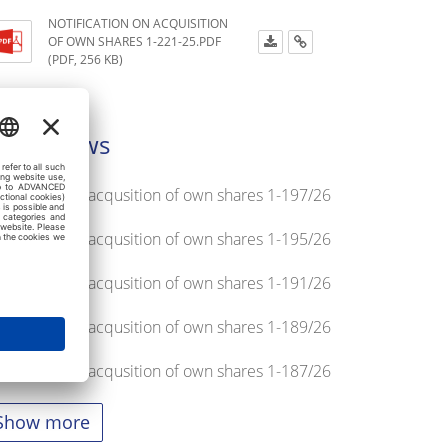
NOTIFICATION ON ACQUISITION
OF OWN SHARES 1-221-25.PDF
(PDF, 256 KB)
atest news
tification on acqusition of own shares 1-197/26
tification on acqusition of own shares 1-195/26
tification on acqusition of own shares 1-191/26
tification on acqusition of own shares 1-189/26
tification on acqusition of own shares 1-187/26
Show more