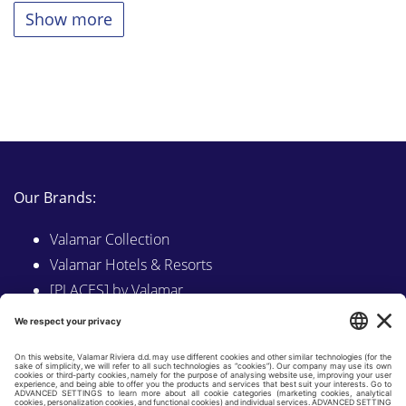
Show more
Our Brands:
Valamar Collection
Valamar Hotels & Resorts
[PLACES] by Valamar
Sunny by Valamar
Valamar Camping
Explore on Valamar.com