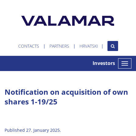
CONTACTS
PARTNERS
HRVATSKI
Investors
Toggle
naviga
Notification on acquisition of own
shares 1-19/25
Published 27. January 2025.