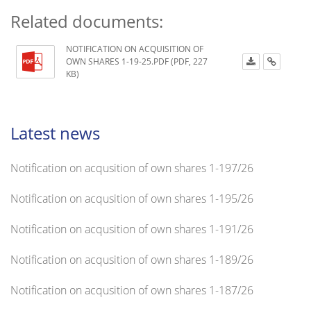
Related documents:
NOTIFICATION ON ACQUISITION OF
OWN SHARES 1-19-25.PDF (PDF, 227
KB)
Latest news
Notification on acqusition of own shares 1-197/26
Notification on acqusition of own shares 1-195/26
Notification on acqusition of own shares 1-191/26
Notification on acqusition of own shares 1-189/26
Notification on acqusition of own shares 1-187/26