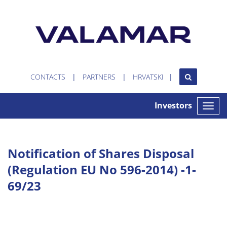
CONTACTS
PARTNERS
HRVATSKI
Investors
Toggle
naviga
Notification of Shares Disposal
(Regulation EU No 596-2014) -1-
69/23