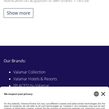
Notification on acqusition of own shares 1-187/26
Show more
Our Brands:
Valamar Collection
Valamar Hotels & Resorts
[PLACES] by Valamar
Sunny by Valamar
Valamar Camping