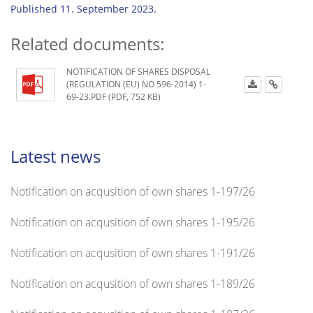
Published 11. September 2023.
Related documents:
NOTIFICATION OF SHARES DISPOSAL
(REGULATION (EU) NO 596-2014) 1-
69-23.PDF (PDF, 752 KB)
Latest news
Notification on acqusition of own shares 1-197/26
Notification on acqusition of own shares 1-195/26
Notification on acqusition of own shares 1-191/26
Notification on acqusition of own shares 1-189/26