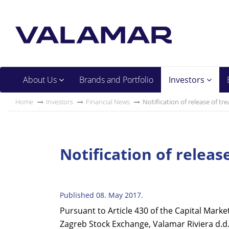
About Us
Brands and Portfolio
Investors
Home
Investors
Financial News
Notification of release of tr
Notification of releas
Published 08. May 2017.
Pursuant to Article 430 of the Capital Marke
Zagreb Stock Exchange, Valamar Riviera d.d. 