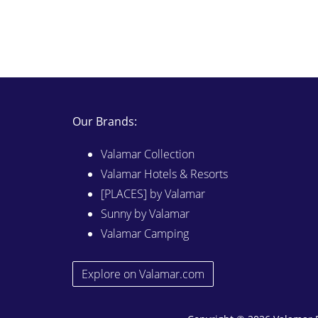
Our Brands:
Valamar Collection
Valamar Hotels & Resorts
[PLACES] by Valamar
Sunny by Valamar
Valamar Camping
Explore on Valamar.com