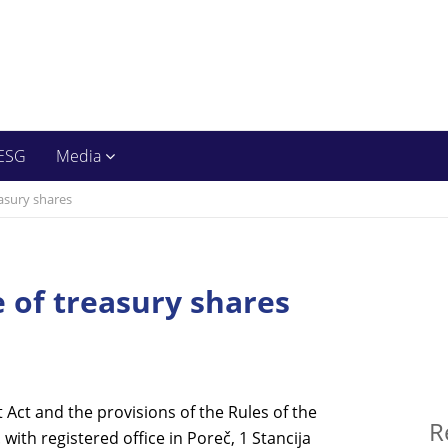
ESG
Media
easury shares
e of treasury shares
t Act and the provisions of the Rules of the
R
with registered office in Pore
č
, 1 Stancija