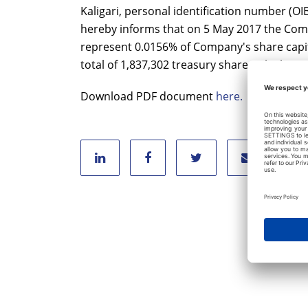
Kaligari, personal identification number (O
hereby informs that on 5 May 2017 the Com
represent 0.0156% of Company's share capita
total of 1,837,302 treasury shares which re
Download PDF document
here.