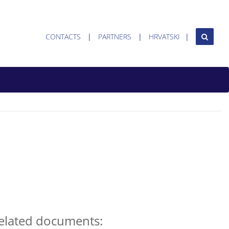
CONTACTS
PARTNERS
HRVATSKI
elated documents: