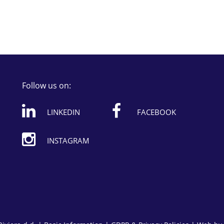
Follow us on:
LINKEDIN
FACEBOOK
INSTAGRAM