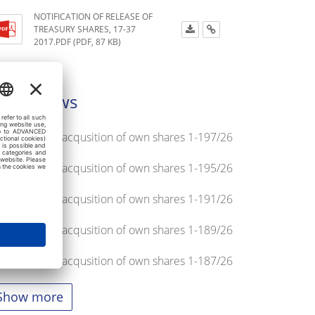
NOTIFICATION OF RELEASE OF
TREASURY SHARES, 17-37
2017.PDF (PDF, 87 KB)
atest news
tification on acqusition of own shares 1-197/26
tification on acqusition of own shares 1-195/26
tification on acqusition of own shares 1-191/26
tification on acqusition of own shares 1-189/26
tification on acqusition of own shares 1-187/26
Show more