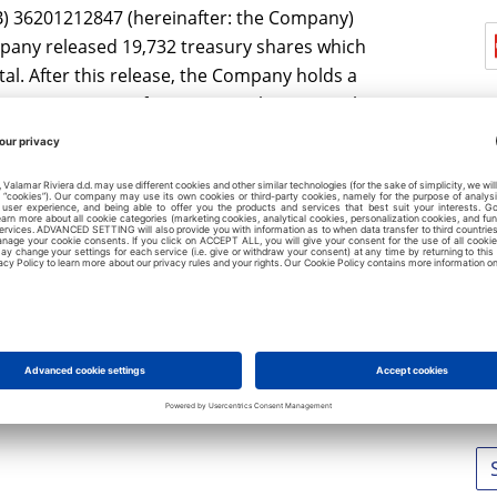
IB) 36201212847 (hereinafter: the Company)
pany released 19,732 treasury shares which
l. After this release, the Company holds a
present 1.4578% of Company's share capital.
L
No
No
No
No
No