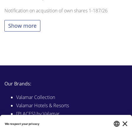
Notification on acqusition of own shares 1-187/26
Show more
Our Brands:
Valamar Collection
Valamar Hotels & Resorts
[PLACES] by Valamar
Sunny by Valamar
Valamar Camping