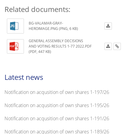
Related documents:
BG-VALAMAR-GRAY-
HEROIMAGE.PNG (PNG, 6 KB)
GENERAL ASSEMBLY DECISIONS
AND VOTING RESULTS 1-77 2022.PDF
(PDF, 447 KB)
Latest news
Notification on acqusition of own shares 1-197/26
Notification on acqusition of own shares 1-195/26
Notification on acqusition of own shares 1-191/26
Notification on acqusition of own shares 1-189/26