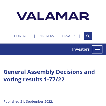
CONTACTS
PARTNERS
HRVATSKI
Investors
Toggle
naviga
General Assembly Decisions and
voting results 1-77/22
Published 21. September 2022.