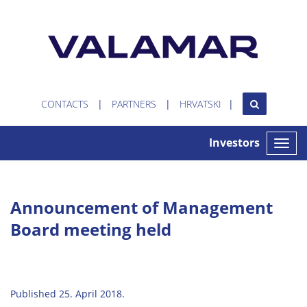
CONTACTS
PARTNERS
HRVATSKI
Investors
Toggle
naviga
Announcement of Management
Board meeting held
Published 25. April 2018.