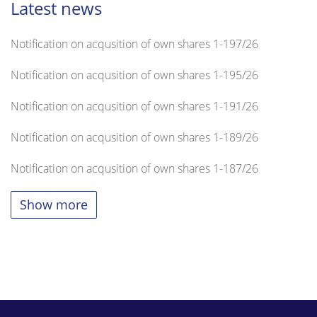
Latest news
Notification on acqusition of own shares 1-197/26
Notification on acqusition of own shares 1-195/26
Notification on acqusition of own shares 1-191/26
Notification on acqusition of own shares 1-189/26
Notification on acqusition of own shares 1-187/26
Show more