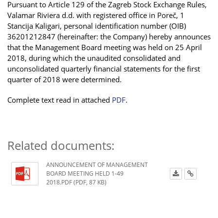
Pursuant to Article 129 of the Zagreb Stock Exchange Rules,
Valamar Riviera d.d. with registered office in Poreč, 1
Stancija Kaligari, personal identification number (OIB)
36201212847 (hereinafter: the Company) hereby announces
that the Management Board meeting was held on 25 April
2018, during which the unaudited consolidated and
unconsolidated quarterly financial statements for the first
quarter of 2018 were determined.
Complete text read in attached
PDF
.
Related documents:
ANNOUNCEMENT OF MANAGEMENT
BOARD MEETING HELD 1-49
2018.PDF (PDF, 87 KB)