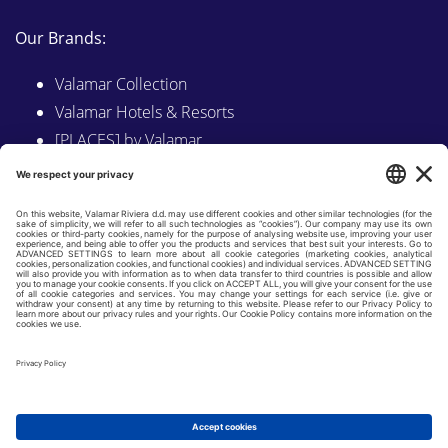
Our Brands:
Valamar Collection
Valamar Hotels & Resorts
[PLACES] by Valamar
Sunny by Valamar
Valamar Camping
Explore on Valamar.com
Follow us on:
LINKEDIN
FACEBOOK
INSTAGRAM