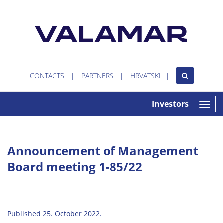
CONTACTS
PARTNERS
HRVATSKI
Investors
Toggle
naviga
Announcement of Management
Board meeting 1-85/22
Published 25. October 2022.