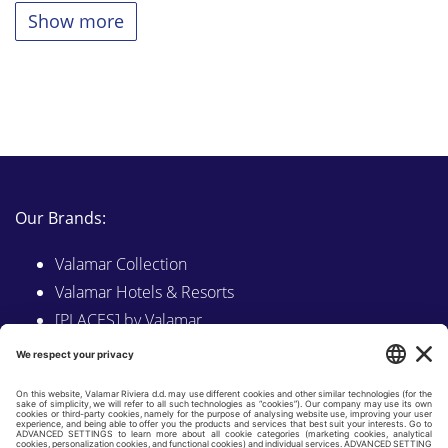
Show more
Our Brands:
Valamar Collection
Valamar Hotels & Resorts
[PLACES] by Valamar
Sunny by Valamar
Valamar Camping
Explore on Valamar.com