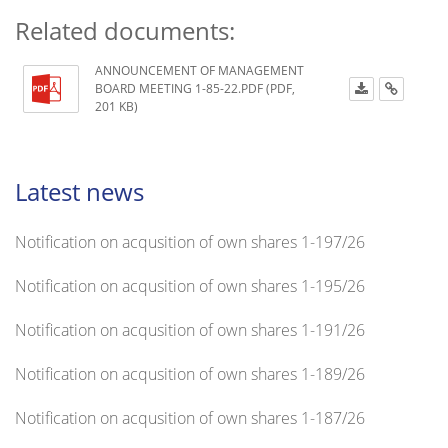
Related documents:
ANNOUNCEMENT OF MANAGEMENT
BOARD MEETING 1-85-22.PDF (PDF,
201 KB)
Latest news
Notification on acqusition of own shares 1-197/26
Notification on acqusition of own shares 1-195/26
Notification on acqusition of own shares 1-191/26
Notification on acqusition of own shares 1-189/26
Notification on acqusition of own shares 1-187/26