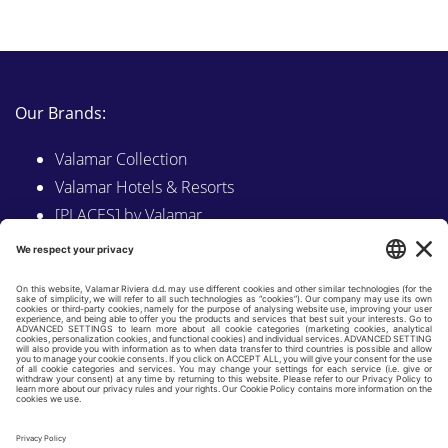
Our Brands:
Valamar Collection
Valamar Hotels & Resorts
[PLACES] by Valamar
Sunny by Valamar
Valamar Camping
Explore on Valamar.com
Follow us on:
LINKEDIN
FACEBOOK