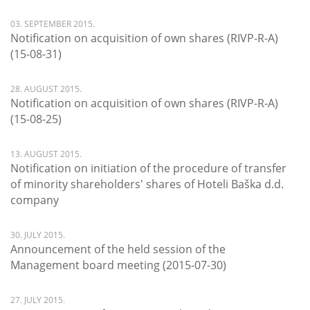
03. SEPTEMBER 2015.
Notification on acquisition of own shares (RIVP-R-A)
(15-08-31)
28. AUGUST 2015.
Notification on acquisition of own shares (RIVP-R-A)
(15-08-25)
13. AUGUST 2015.
Notification on initiation of the procedure of transfer
of minority shareholders' shares of Hoteli Baška d.d.
company
30. JULY 2015.
Announcement of the held session of the
Management board meeting (2015-07-30)
27. JULY 2015.