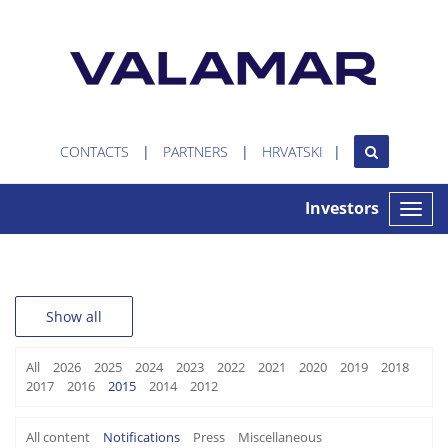
CONTACTS
PARTNERS
HRVATSKI
Investors
Toggle
naviga
Show all
All
2026
2025
2024
2023
2022
2021
2020
2019
2018
2017
2016
2015
2014
2012
All content
Notifications
Press
Miscellaneous