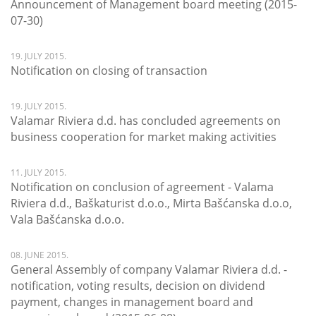
Announcement of Management board meeting (2015-
07-30)
19. JULY 2015.
Notification on closing of transaction
19. JULY 2015.
Valamar Riviera d.d. has concluded agreements on
business cooperation for market making activities
11. JULY 2015.
Notification on conclusion of agreement - Valama
Riviera d.d., Baškaturist d.o.o., Mirta Bašćanska d.o.o,
Vala Bašćanska d.o.o.
08. JUNE 2015.
General Assembly of company Valamar Riviera d.d. -
notification, voting results, decision on dividend
payment, changes in management board and