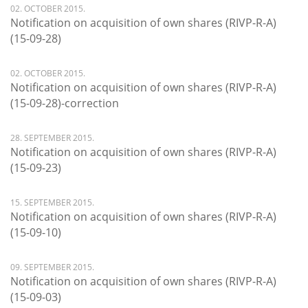
02. OCTOBER 2015.
Notification on acquisition of own shares (RIVP-R-A)
(15-09-28)
02. OCTOBER 2015.
Notification on acquisition of own shares (RIVP-R-A)
(15-09-28)-correction
28. SEPTEMBER 2015.
Notification on acquisition of own shares (RIVP-R-A)
(15-09-23)
15. SEPTEMBER 2015.
Notification on acquisition of own shares (RIVP-R-A)
(15-09-10)
09. SEPTEMBER 2015.
Notification on acquisition of own shares (RIVP-R-A)
(15-09-03)