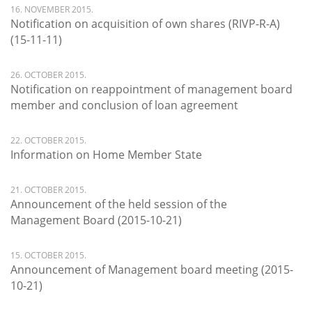
16. NOVEMBER 2015.
Notification on acquisition of own shares (RIVP-R-A)
(15-11-11)
26. OCTOBER 2015.
Notification on reappointment of management board
member and conclusion of loan agreement
22. OCTOBER 2015.
Information on Home Member State
21. OCTOBER 2015.
Announcement of the held session of the
Management Board (2015-10-21)
15. OCTOBER 2015.
Announcement of Management board meeting (2015-
10-21)