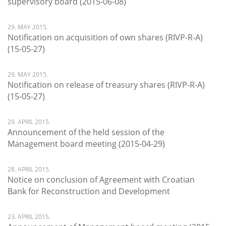
supervisory board (2015-06-08)
29. MAY 2015.
Notification on acquisition of own shares (RIVP-R-A)
(15-05-27)
29. MAY 2015.
Notification on release of treasury shares (RIVP-R-A)
(15-05-27)
29. APRIL 2015.
Announcement of the held session of the
Management board meeting (2015-04-29)
28. APRIL 2015.
Notice on conclusion of Agreement with Croatian
Bank for Reconstruction and Development
23. APRIL 2015.