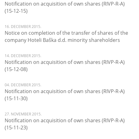
Notification on acquisition of own shares (RIVP-R-A)
(15-12-15)
16. DECEMBER 2015.
Notice on completion of the transfer of shares of the
company Hoteli Baška d.d. minority shareholders
14. DECEMBER 2015.
Notification on acquisition of own shares (RIVP-R-A)
(15-12-08)
04. DECEMBER 2015.
Notification on acquisition of own shares (RIVP-R-A)
(15-11-30)
27. NOVEMBER 2015.
Notification on acquisition of own shares (RIVP-R-A)
(15-11-23)