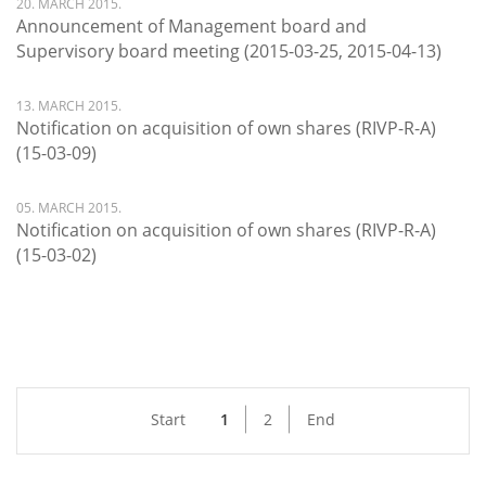
20. MARCH 2015.
Announcement of Management board and
Supervisory board meeting (2015-03-25, 2015-04-13)
13. MARCH 2015.
Notification on acquisition of own shares (RIVP-R-A)
(15-03-09)
05. MARCH 2015.
Notification on acquisition of own shares (RIVP-R-A)
(15-03-02)
Start
1
2
End