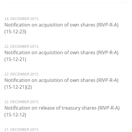
24. DECEMBER 2015.
Notification on acquisition of own shares (RIVP-R-A)
(15-12-23)
22. DECEMBER 2015.
Notification on acquisition of own shares (RIVP-R-A)
(15-12-21)
22. DECEMBER 2015.
Notification on acquisition of own shares (RIVP-R-A)
(15-12-21)(2)
22. DECEMBER 2015.
Notification on release of treasury shares (RIVP-R-A)
(15-12-12)
21. DECEMBER 2015.