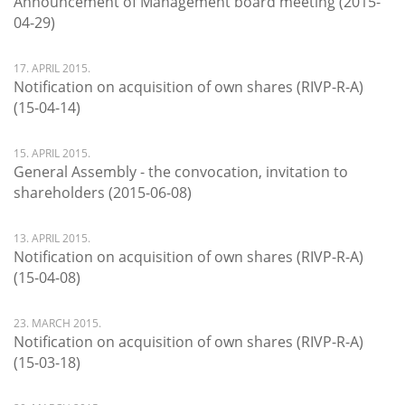
Announcement of Management board meeting (2015-
04-29)
17. APRIL 2015.
Notification on acquisition of own shares (RIVP-R-A)
(15-04-14)
15. APRIL 2015.
General Assembly - the convocation, invitation to
shareholders (2015-06-08)
13. APRIL 2015.
Notification on acquisition of own shares (RIVP-R-A)
(15-04-08)
23. MARCH 2015.
Notification on acquisition of own shares (RIVP-R-A)
(15-03-18)