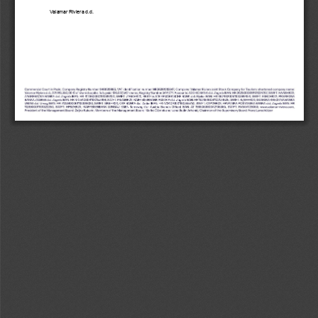
Valamar Riviera d.d. 