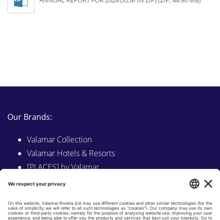
ANNUAL REPORT FOR 2024 (XLM IN ZIP) (ZIP, 44.90 MB)
Our Brands:
Valamar Collection
Valamar Hotels & Resorts
[PLACES] by Valamar
Sunny by Valamar
Valamar Camping