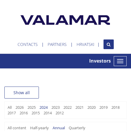
CONTACTS
PARTNERS
HRVATSKI
Investors
Toggle
naviga
Show all
All
2026
2025
2024
2023
2022
2021
2020
2019
2018
2017
2016
2015
2014
2012
All content
Half-yearly
Annual
Quarterly