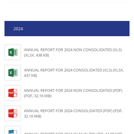
2024
ANNUAL REPORT FOR 2024 NON CONSOLIDATED (XLS)
(XLSX, 438 KB)
ANNUAL REPORT FOR 2024 CONSOLIDATED (XLS) (XLSX,
437 KB)
ANNUAL REPORT FOR 2024 NON CONSOLIDATED (PDF)
(PDF, 32.16 MB)
ANNUAL REPORT FOR 2024 CONSOLIDATED (PDF) (PDF,
32.16 MB)