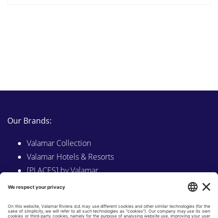
Our Brands:
Valamar Collection
Valamar Hotels & Resorts
[PLACES] by Valamar
Sunny by Valamar
Valamar Camping