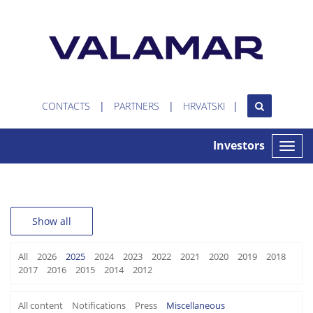
CONTACTS
PARTNERS
HRVATSKI
Investors
Toggle
naviga
Show all
All
2026
2025
2024
2023
2022
2021
2020
2019
2018
2017
2016
2015
2014
2012
All content
Notifications
Press
Miscellaneous