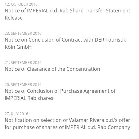
12. OCTOBER 2016.
Notice of IMPERIAL d.d. Rab Share Transfer Statement
Release
23. SEPTEMBER 2016.
Notice on Conclusion of Contract with DER Touristik
Köln GmbH
21. SEPTEMBER 2016.
Notice of Clearance of the Concentration
20. SEPTEMBER 2016.
Notice of Conclusion of Purchase Agreement of
IMPERIAL Rab shares
27. JULY 2016.
Notification on selection of Valamar Rivera d.d.’s offer
for purchase of shares of IMPERIAL d.d. Rab Company