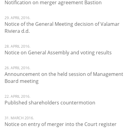
Notification on merger agreement Bastion
29. APRIL 2016.
Notice of the General Meeting decision of Valamar
Riviera d.d.
28. APRIL 2016.
Notice on General Assembly and voting results
26. APRIL 2016.
Announcement on the held session of Management
Board meeting
22. APRIL 2016.
Published shareholders countermotion
31. MARCH 2016.
Notice on entry of merger into the Court register