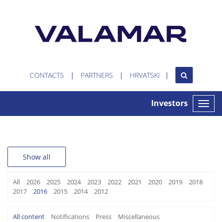
CONTACTS
PARTNERS
HRVATSKI
Investors
Toggle
naviga
Show all
All
2026
2025
2024
2023
2022
2021
2020
2019
2018
2017
2016
2015
2014
2012
All content
Notifications
Press
Miscellaneous