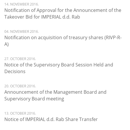
14. NOVEMBER 2016.
Notification of Approval for the Announcement of the
Takeover Bid for IMPERIAL d.d. Rab
04. NOVEMBER 2016.
Notification on acquisition of treasury shares (RIVP-R-
A)
27. OCTOBER 2016.
Notice of the Supervisory Board Session Held and
Decisions
20. OCTOBER 2016.
Announcement of the Management Board and
Supervisory Board meeting
13. OCTOBER 2016.
Notice of IMPERIAL d.d. Rab Share Transfer