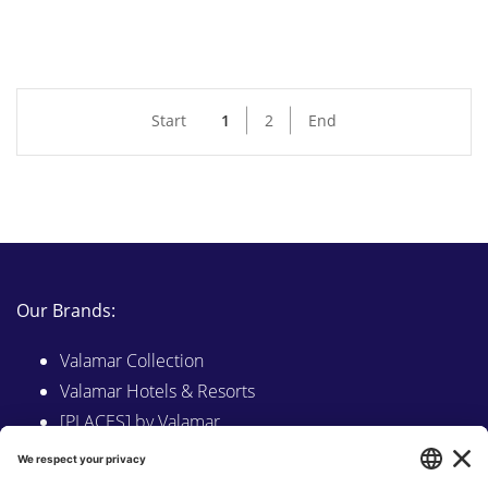
Start
1
2
End
Our Brands:
Valamar Collection
Valamar Hotels & Resorts
[PLACES] by Valamar
Sunny by Valamar
Valamar Camping