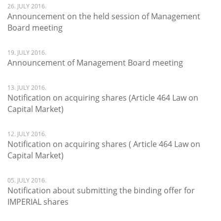
26. JULY 2016.
Announcement on the held session of Management
Board meeting
19. JULY 2016.
Announcement of Management Board meeting
13. JULY 2016.
Notification on acquiring shares (Article 464 Law on
Capital Market)
12. JULY 2016.
Notification on acquiring shares ( Article 464 Law on
Capital Market)
05. JULY 2016.
Notification about submitting the binding offer for
IMPERIAL shares