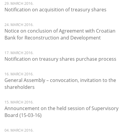
29. MARCH 2016.
Notification on acquisition of treasury shares
24. MARCH 2016.
Notice on conclusion of Agreement with Croatian
Bank for Reconstruction and Development
17. MARCH 2016.
Notification on treasury shares purchase process
16. MARCH 2016.
General Assembly – convocation, invitation to the
shareholders
15. MARCH 2016.
Announcement on the held session of Supervisory
Board (15-03-16)
04. MARCH 2016.