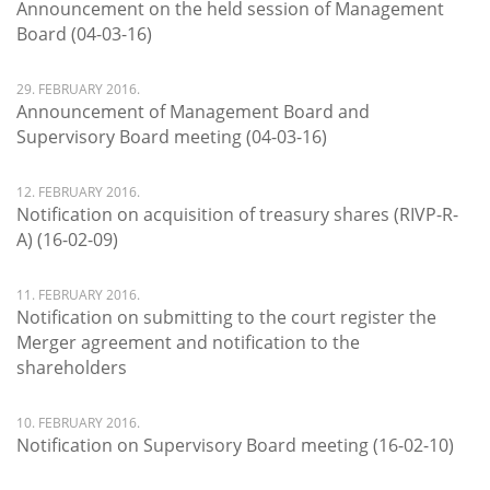
Announcement on the held session of Management
Board (04-03-16)
29. FEBRUARY 2016.
Announcement of Management Board and
Supervisory Board meeting (04-03-16)
12. FEBRUARY 2016.
Notification on acquisition of treasury shares (RIVP-R-
A) (16-02-09)
11. FEBRUARY 2016.
Notification on submitting to the court register the
Merger agreement and notification to the
shareholders
10. FEBRUARY 2016.
Notification on Supervisory Board meeting (16-02-10)