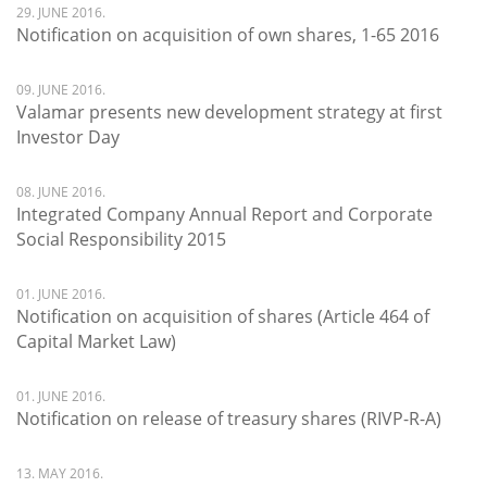
29. JUNE 2016.
Notification on acquisition of own shares, 1-65 2016
09. JUNE 2016.
Valamar presents new development strategy at first
Investor Day
08. JUNE 2016.
Integrated Company Annual Report and Corporate
Social Responsibility 2015
01. JUNE 2016.
Notification on acquisition of shares (Article 464 of
Capital Market Law)
01. JUNE 2016.
Notification on release of treasury shares (RIVP-R-A)
13. MAY 2016.