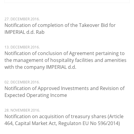
27. DECEMBER 2016.
Notification of completion of the Takeover Bid for
IMPERIAL d.d. Rab
13. DECEMBER 2016.
Notification of conclusion of Agreement pertaining to
the management of hospitality facilities and amenities
with the company IMPERIAL d.d.
02. DECEMBER 2016.
Notification of Approved Investments and Revision of
Expected Operating Income
28. NOVEMBER 2016.
Notification on acquisition of treasury shares (Article
464, Capital Market Act, Regulaton EU No 596/2014)