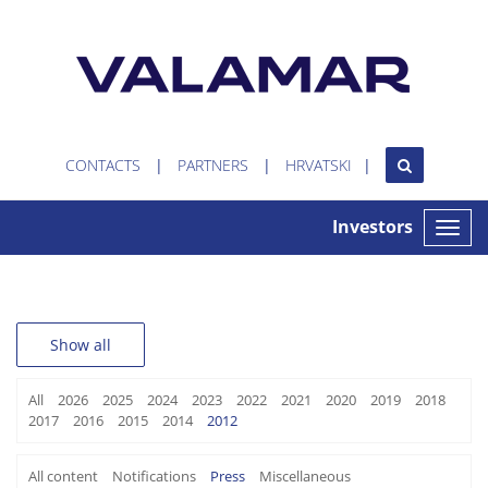
CONTACTS
PARTNERS
HRVATSKI
Investors
Toggle
naviga
Show all
All
2026
2025
2024
2023
2022
2021
2020
2019
2018
2017
2016
2015
2014
2012
All content
Notifications
Press
Miscellaneous