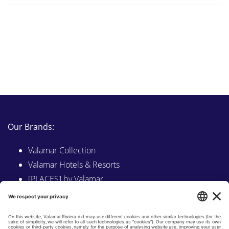
Our Brands:
Valamar Collection
Valamar Hotels & Resorts
[PLACES] by Valamar
Sunny by Valamar
Valamar Camping