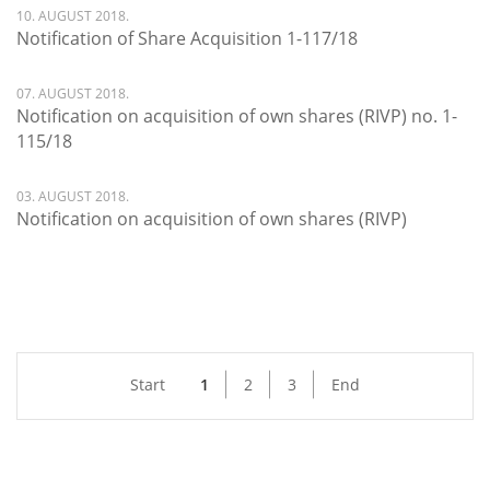
10. AUGUST 2018.
Notification of Share Acquisition 1-117/18
07. AUGUST 2018.
Notification on acquisition of own shares (RIVP) no. 1-
115/18
03. AUGUST 2018.
Notification on acquisition of own shares (RIVP)
Start
1
2
3
End