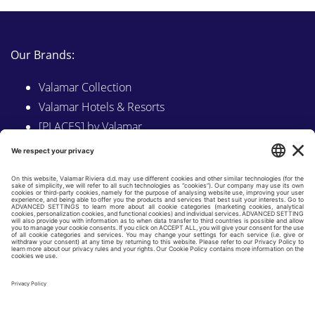
Our Brands:
Valamar Collection
Valamar Hotels & Resorts
[PLACES] by Valamar
Sunny by Valamar
Valamar Camping
Explore on Valamar.com
Follow us on:
LINKEDIN
FACEBOOK
INSTAGRAM