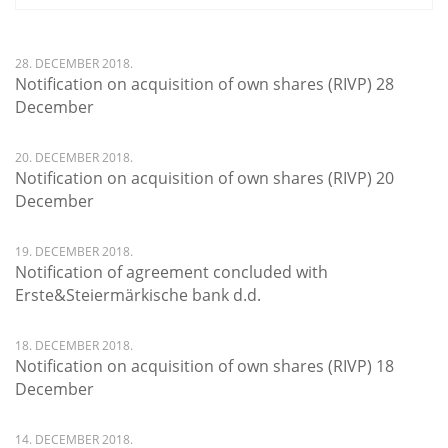
28. DECEMBER 2018.
Notification on acquisition of own shares (RIVP) 28
December
20. DECEMBER 2018.
Notification on acquisition of own shares (RIVP) 20
December
19. DECEMBER 2018.
Notification of agreement concluded with
Erste&Steiermärkische bank d.d.
18. DECEMBER 2018.
Notification on acquisition of own shares (RIVP) 18
December
14. DECEMBER 2018.