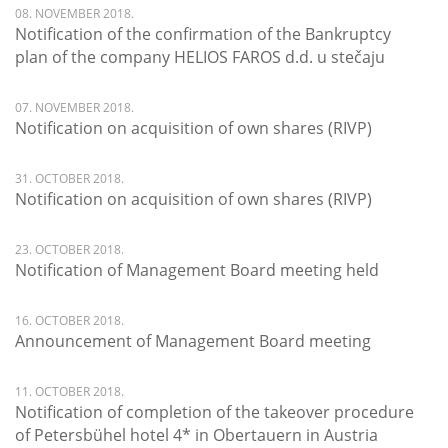
08. NOVEMBER 2018.
Notification of the confirmation of the Bankruptcy
plan of the company HELIOS FAROS d.d. u stečaju
07. NOVEMBER 2018.
Notification on acquisition of own shares (RIVP)
31. OCTOBER 2018.
Notification on acquisition of own shares (RIVP)
23. OCTOBER 2018.
Notification of Management Board meeting held
16. OCTOBER 2018.
Announcement of Management Board meeting
11. OCTOBER 2018.
Notification of completion of the takeover procedure
of Petersbühel hotel 4* in Obertauern in Austria