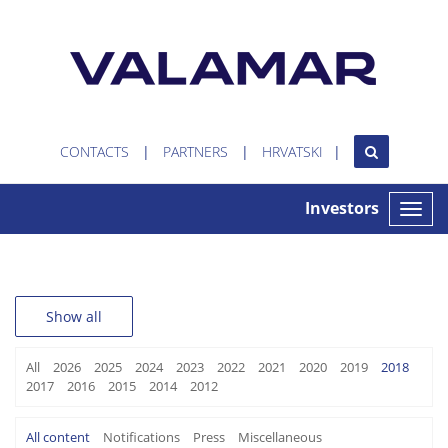
CONTACTS
PARTNERS
HRVATSKI
Investors
Toggle
naviga
Show all
All
2026
2025
2024
2023
2022
2021
2020
2019
2018
2017
2016
2015
2014
2012
All content
Notifications
Press
Miscellaneous