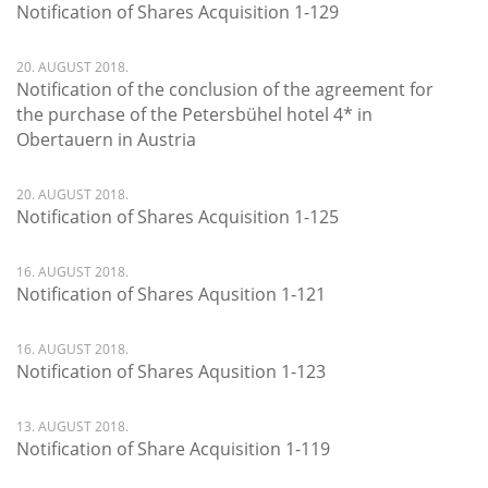
Notification of Shares Acquisition 1-129
20. AUGUST 2018.
Notification of the conclusion of the agreement for
the purchase of the Petersbühel hotel 4* in
Obertauern in Austria
20. AUGUST 2018.
Notification of Shares Acquisition 1-125
16. AUGUST 2018.
Notification of Shares Aqusition 1-121
16. AUGUST 2018.
Notification of Shares Aqusition 1-123
13. AUGUST 2018.
Notification of Share Acquisition 1-119