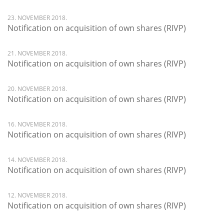
23. NOVEMBER 2018.
Notification on acquisition of own shares (RIVP)
21. NOVEMBER 2018.
Notification on acquisition of own shares (RIVP)
20. NOVEMBER 2018.
Notification on acquisition of own shares (RIVP)
16. NOVEMBER 2018.
Notification on acquisition of own shares (RIVP)
14. NOVEMBER 2018.
Notification on acquisition of own shares (RIVP)
12. NOVEMBER 2018.
Notification on acquisition of own shares (RIVP)