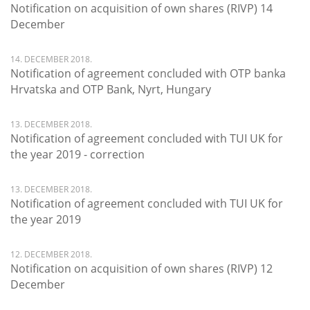
Notification on acquisition of own shares (RIVP) 14
December
14. DECEMBER 2018.
Notification of agreement concluded with OTP banka
Hrvatska and OTP Bank, Nyrt, Hungary
13. DECEMBER 2018.
Notification of agreement concluded with TUI UK for
the year 2019 - correction
13. DECEMBER 2018.
Notification of agreement concluded with TUI UK for
the year 2019
12. DECEMBER 2018.
Notification on acquisition of own shares (RIVP) 12
December