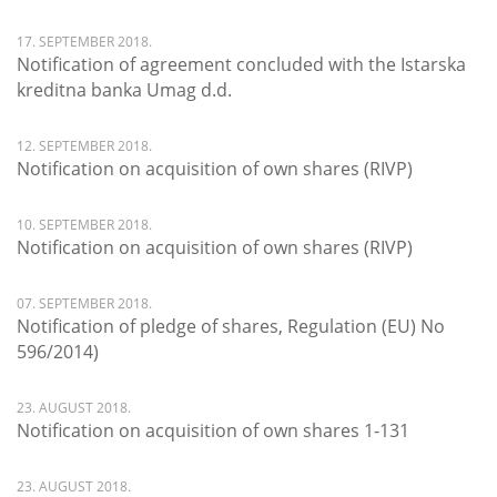
17. SEPTEMBER 2018.
Notification of agreement concluded with the Istarska
kreditna banka Umag d.d.
12. SEPTEMBER 2018.
Notification on acquisition of own shares (RIVP)
10. SEPTEMBER 2018.
Notification on acquisition of own shares (RIVP)
07. SEPTEMBER 2018.
Notification of pledge of shares, Regulation (EU) No
596/2014)
23. AUGUST 2018.
Notification on acquisition of own shares 1-131
23. AUGUST 2018.