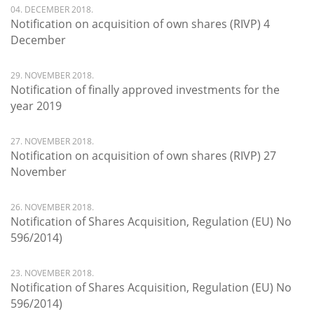
04. DECEMBER 2018.
Notification on acquisition of own shares (RIVP) 4
December
29. NOVEMBER 2018.
Notification of finally approved investments for the
year 2019
27. NOVEMBER 2018.
Notification on acquisition of own shares (RIVP) 27
November
26. NOVEMBER 2018.
Notification of Shares Acquisition, Regulation (EU) No
596/2014)
23. NOVEMBER 2018.
Notification of Shares Acquisition, Regulation (EU) No
596/2014)