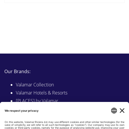
Our Brands:
Valamar Collection
Valamar Hotels & Resorts
[PLACES] by Valamar
Sunny by Valamar
Valamar Camping