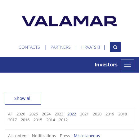
CONTACTS
PARTNERS
HRVATSKI
Investors
Toggle
naviga
Show all
All
2026
2025
2024
2023
2022
2021
2020
2019
2018
2017
2016
2015
2014
2012
All content
Notifications
Press
Miscellaneous